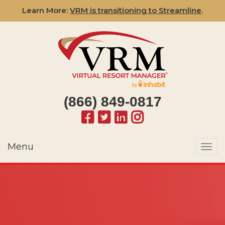
Learn More:
VRM is transitioning to Streamline
.
(866) 849-0817
Menu
Togg
navi