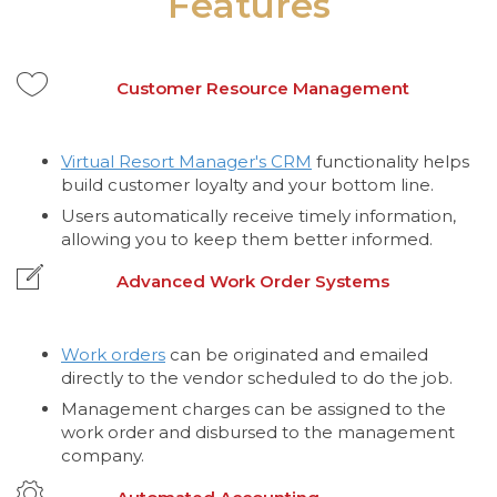
Features
Customer Resource Management
Virtual Resort Manager's CRM
functionality helps
build customer loyalty and your bottom line.
Users automatically receive timely information,
allowing you to keep them better informed.
Advanced Work Order Systems
Work orders
can be originated and emailed
directly to the vendor scheduled to do the job.
Management charges can be assigned to the
work order and disbursed to the management
company.