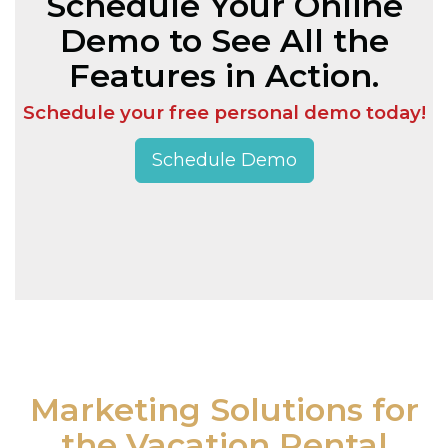
Schedule Your Online
Demo to See All the
Features in Action.
Schedule your free personal demo today!
Schedule Demo
Marketing Solutions for
the Vacation Rental