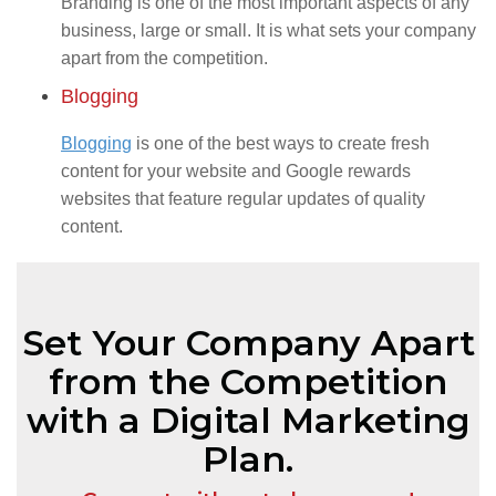
Branding is one of the most important aspects of any
business, large or small. It is what sets your company
apart from the competition.
Blogging
Blogging
is one of the best ways to create fresh
content for your website and Google rewards
websites that feature regular updates of quality
content.
Set Your Company Apart
from the Competition
with a Digital Marketing
Plan.