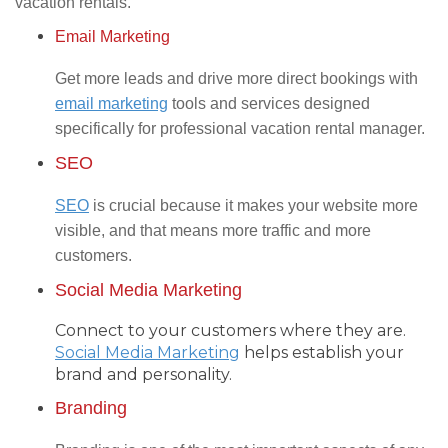
vacation rentals.
Email Marketing
Get more leads and drive more direct bookings with
email marketing
tools and services designed
specifically for professional vacation rental manager.
SEO
SEO
is crucial because it makes your website more
visible, and that means more traffic and more
customers.
Social Media Marketing
Connect to your customers where they are.
Social Media Marketing
helps establish your
brand and personality.
Branding