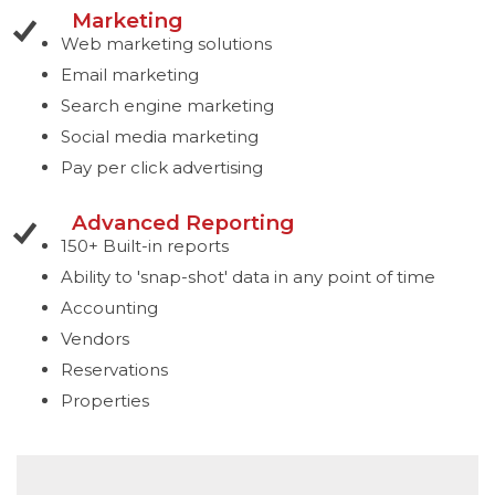
Marketing
Web marketing solutions
Email marketing
Search engine marketing
Social media marketing
Pay per click advertising
Advanced Reporting
150+ Built-in reports
Ability to 'snap-shot' data in any point of time
Accounting
Vendors
Reservations
Properties