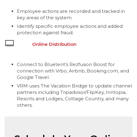
Employee actions are recorded and tracked in
key areas of the system.
Identify specific employee actions and added
protection against fraud.
Online Distribution
Connect to Bluetent’s Rezfusion Boost for
connection with Vrbo, Airbnb, Booking.com, and
Google Travel.
VRM uses The Vacation Bridge to update channel
partners including Tripadvisor/FlipKey, Inntopia,
Resorts and Lodges, Cottage Country, and many
others.