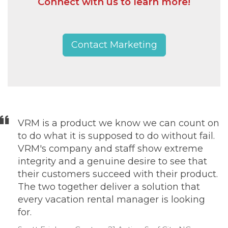
Connect with us to learn more!
Contact Marketing
VRM is a product we know we can count on
to do what it is supposed to do without fail.
VRM's company and staff show extreme
integrity and a genuine desire to see that
their customers succeed with their product.
The two together deliver a solution that
every vacation rental manager is looking
for.