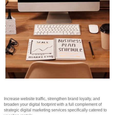
Increase website traffic, strengthen brand loyalty, and
broaden your digital footprint with a full complement of
strategic digital marketing services specifically catered to