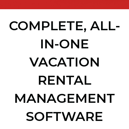
COMPLETE, ALL-
IN-ONE
VACATION
RENTAL
MANAGEMENT
SOFTWARE