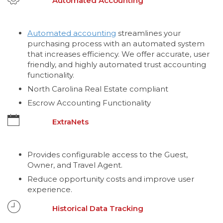
Automated Accounting
Automated accounting
streamlines your
purchasing process with an automated system
that increases efficiency. We offer accurate, user
friendly, and highly automated trust accounting
functionality.
North Carolina Real Estate compliant
Escrow Accounting Functionality
ExtraNets
Provides configurable access to the Guest,
Owner, and Travel Agent.
Reduce opportunity costs and improve user
experience.
Historical Data Tracking