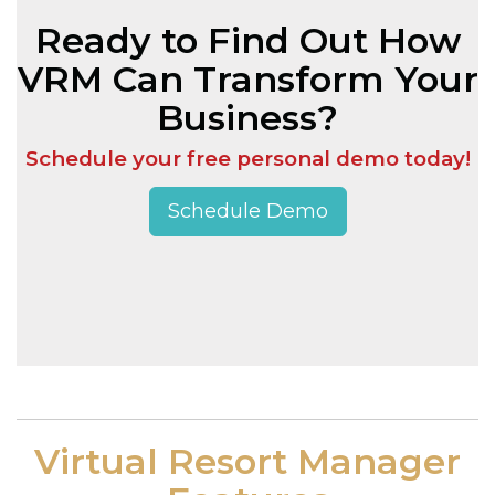
Ready to Find Out How
VRM Can Transform Your
Business?
Schedule your free personal demo today!
Schedule Demo
Virtual Resort Manager