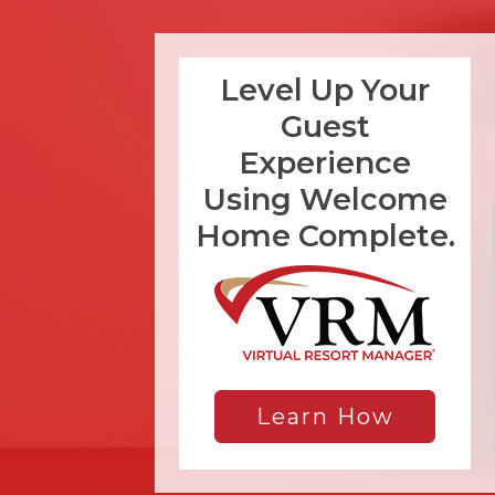
Level Up Your
Guest
Experience
Using Welcome
Home Complete.
Learn How