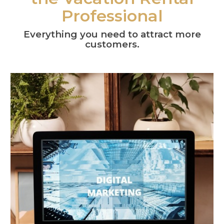
Professional
Everything you need to attract more
customers.