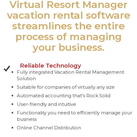
Virtual Resort Manager
vacation rental software
streamlines the entire
process of managing
your business.
Reliable Technology
Fully integrated Vacation Rental Management
Solution
Suitable for companies of virtually any size
Automated accounting that's Rock Solid
User-friendly and intuitive
Functionality you need to efficiently manage your
business
Online Channel Distribution