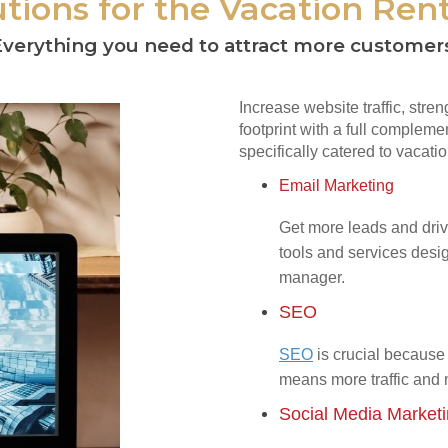
tions for the Vacation Rent
verything you need to attract more customer
Increase website traffic, stre
footprint with a full complemen
specifically catered to vacatio
Email Marketing
Get more leads and driv
tools and services desig
manager.
SEO
SEO
is crucial because 
means more traffic and
Social Media Market