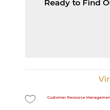
Ready to Find 
Vi
Customer Resource Managemen