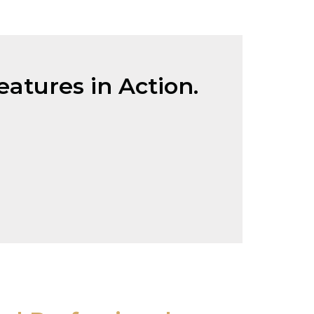
atures in Action.