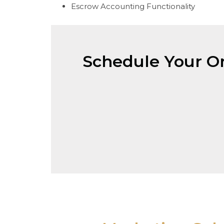
Escrow Accounting Functionality
Schedule Your On