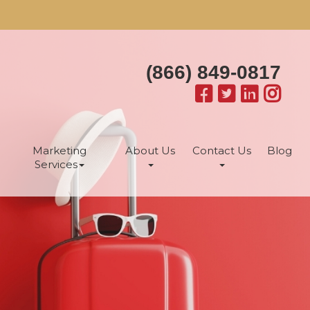
(866) 849-0817
Marketing
About Us
Contact Us
Blog
Services