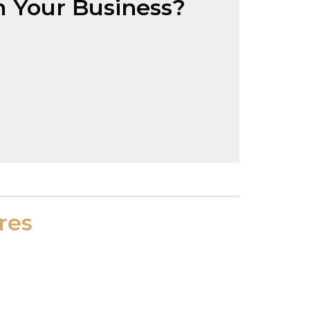
 Your Business?
res