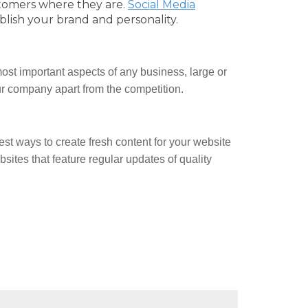
tomers where they are.
Social Media
blish your brand and personality.
ost important aspects of any business, large or
our company apart from the competition.
est ways to create fresh content for your website
ites that feature regular updates of quality