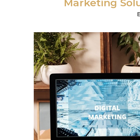
Marketing Solu
E