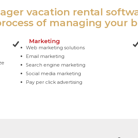
ager vacation rental softw
process of managing your b
Marketing
Web marketing solutions
Email marketing
ze
Search engine marketing
Social media marketing
Pay per click advertising