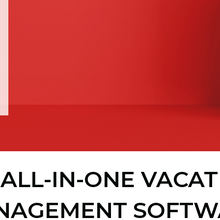
ALL-IN-ONE VACA
NAGEMENT SOFTW