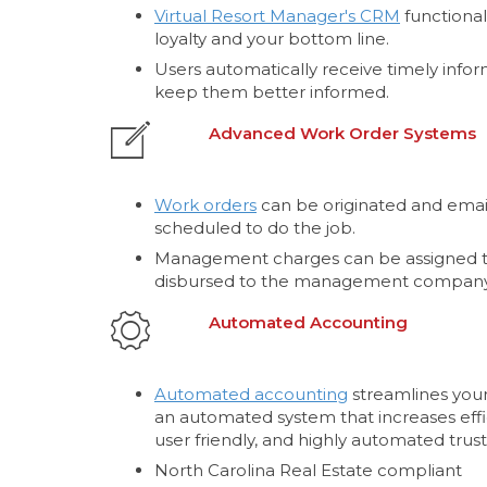
Virtual Resort Manager's CRM
functional
loyalty and your bottom line.
Users automatically receive timely infor
keep them better informed.
Advanced Work Order Systems
Work orders
can be originated and email
scheduled to do the job.
Management charges can be assigned t
disbursed to the management company
Automated Accounting
Automated accounting
streamlines your
an automated system that increases effi
user friendly, and highly automated trust
North Carolina Real Estate compliant