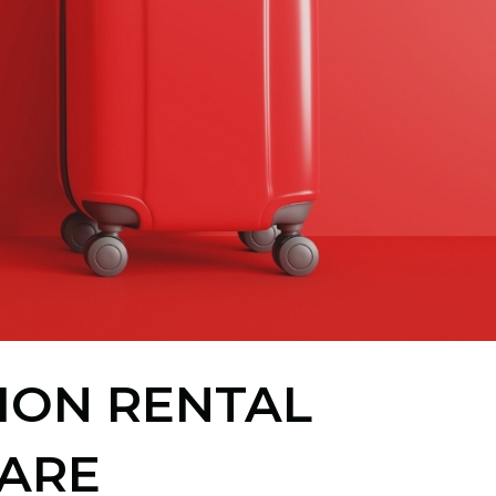
TION RENTAL
ARE