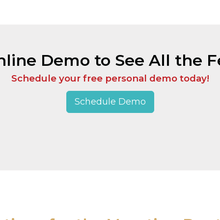
line Demo to See All the Fe
Schedule your free personal demo today!
Schedule Demo