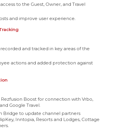
 access to the Guest, Owner, and Travel
osts and improve user experience.
 Tracking
recorded and tracked in key areas of the
loyee actions and added protection against
tion
 Rezfusion Boost for connection with Vrbo,
and Google Travel.
n Bridge to update channel partners
FlipKey, Inntopia, Resorts and Lodges, Cottage
ers.