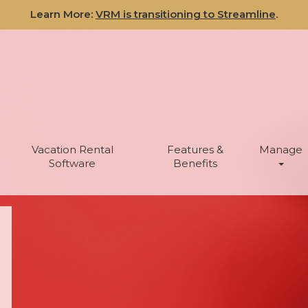
Learn More:
VRM is transitioning to Streamline
.
Vacation Rental
Features &
Manage
Software
Benefits