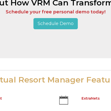
Out How VRM Can Transform
Schedule your free personal demo today!
Schedule Demo
rtual Resort Manager Featu
t
ExtraNets