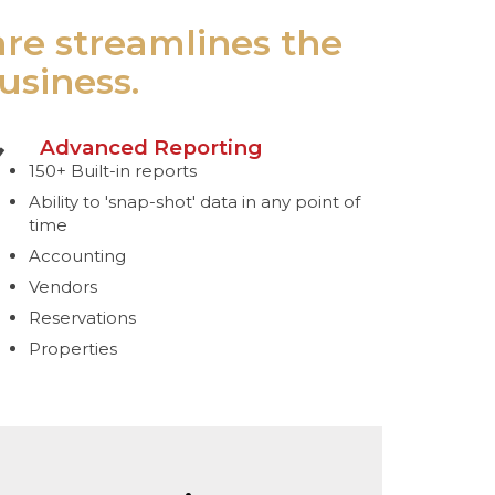
are streamlines the
usiness.
Advanced Reporting
150+ Built-in reports
Ability to 'snap-shot' data in any point of
time
Accounting
Vendors
Reservations
Properties