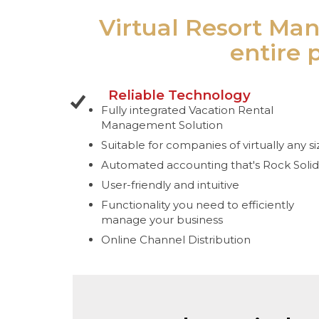
Virtual Resort Man
entire 
Reliable Technology
Fully integrated Vacation Rental
Management Solution
Suitable for companies of virtually any si
Automated accounting that's Rock Solid
User-friendly and intuitive
Functionality you need to efficiently
manage your business
Online Channel Distribution