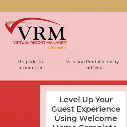
Upgrade To
Vacation Rental Industry
Streamline
Partners
Level Up Your
Guest Experience
Using Welcome