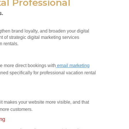
al Professional
s.
ngthen brand loyalty, and broaden your digital
t of strategic digital marketing services
n rentals.
e more direct bookings with
email marketing
ned specifically for professional vacation rental
it makes your website more visible, and that
 more customers.
ing