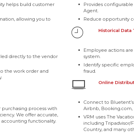
ity helps build customer
Provides configurable
Agent.
mation, allowing you to
Reduce opportunity c
Historical Data
Employee actions are 
ed directly to the vendor
system.
Identify specific emp
o the work order and
fraud.
.
Online Distribu
Connect to Bluetent’s
 purchasing process with
Airbnb, Booking.com, 
ciency. We offer accurate,
VRM uses The Vacatio
 accounting functionality.
including Tripadvisor/
Country, and many oth