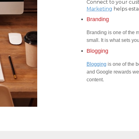
Connect to your cus
Marketing
helps esta
Branding
Branding is one of the m
small. It is what sets y
Blogging
Blogging
is one of the b
and Google rewards webs
content.