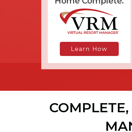
Home Complete.
Learn How
COMPLETE, 
MA