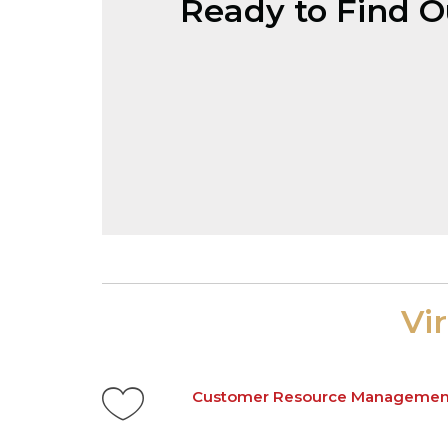
Ready to Find 
Vi
Customer Resource Managemen