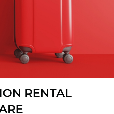
TION RENTAL
ARE