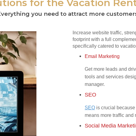
tions for the Vacation Rent
verything you need to attract more customer
Increase website traffic, stre
footprint with a full complemen
specifically catered to vacatio
Email Marketing
Get more leads and driv
tools and services desig
manager.
SEO
SEO
is crucial because 
means more traffic and
Social Media Market