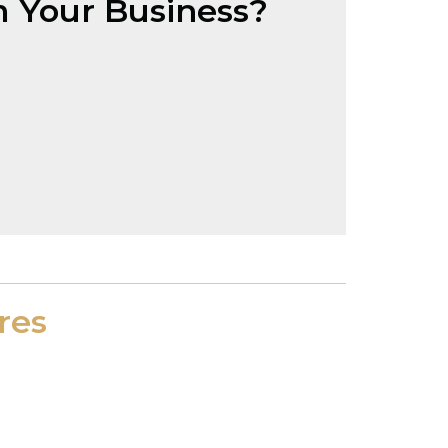
 Your Business?
res