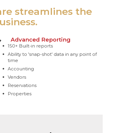
are streamlines the
usiness.
Advanced Reporting
150+ Built-in reports
Ability to 'snap-shot' data in any point of
time
Accounting
Vendors
Reservations
Properties