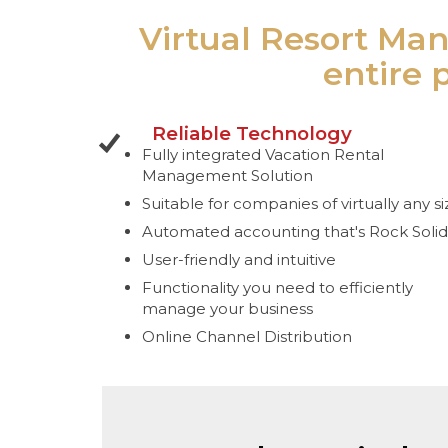
Virtual Resort Man
entire 
Reliable Technology
Fully integrated Vacation Rental
Management Solution
Suitable for companies of virtually any si
Automated accounting that's Rock Solid
User-friendly and intuitive
Functionality you need to efficiently
manage your business
Online Channel Distribution