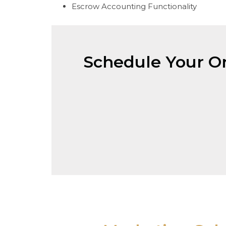
Escrow Accounting Functionality
Schedule Your On