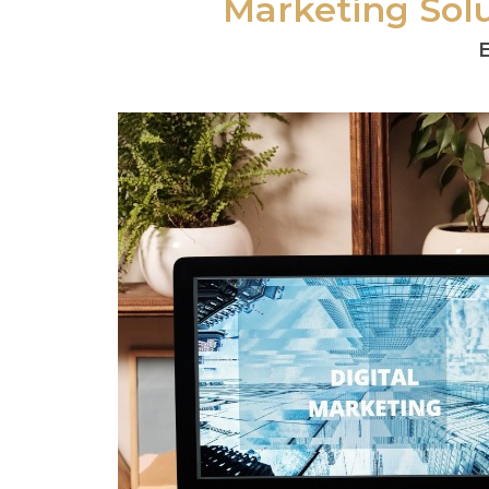
Marketing Solu
E