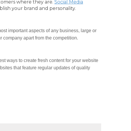
tomers where they are.
Social Media
blish your brand and personality.
ost important aspects of any business, large or
our company apart from the competition.
est ways to create fresh content for your website
ites that feature regular updates of quality