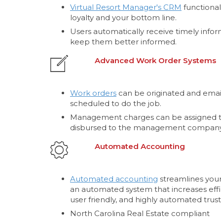
Virtual Resort Manager's CRM
functional
loyalty and your bottom line.
Users automatically receive timely infor
keep them better informed.
Advanced Work Order Systems
Work orders
can be originated and email
scheduled to do the job.
Management charges can be assigned t
disbursed to the management company
Automated Accounting
Automated accounting
streamlines your
an automated system that increases effi
user friendly, and highly automated trust
North Carolina Real Estate compliant