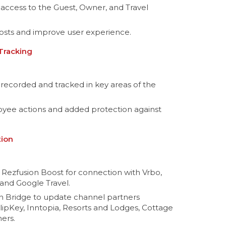
 access to the Guest, Owner, and Travel
osts and improve user experience.
 Tracking
recorded and tracked in key areas of the
loyee actions and added protection against
tion
 Rezfusion Boost for connection with Vrbo,
and Google Travel.
n Bridge to update channel partners
FlipKey, Inntopia, Resorts and Lodges, Cottage
ers.