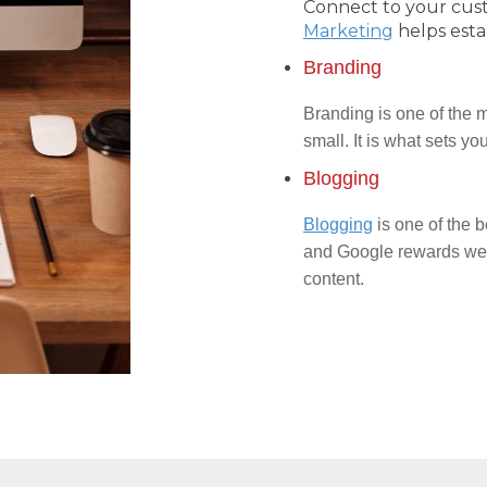
Connect to your cus
Marketing
helps esta
Branding
Branding is one of the m
small. It is what sets y
Blogging
Blogging
is one of the b
and Google rewards webs
content.