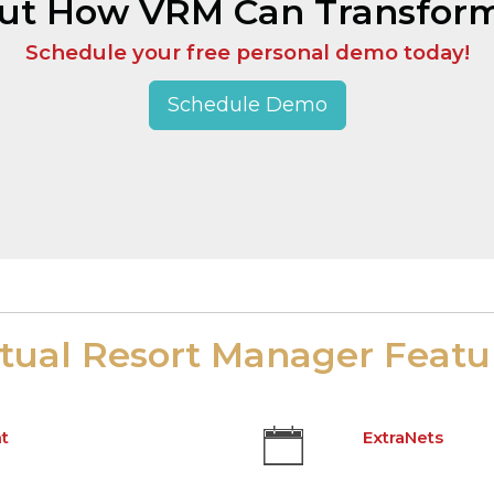
Out How VRM Can Transform
Schedule your free personal demo today!
Schedule Demo
rtual Resort Manager Featu
t
ExtraNets