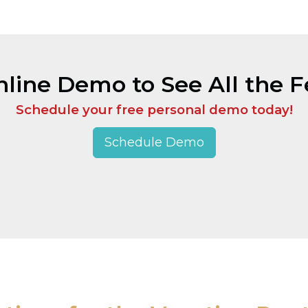
line Demo to See All the Fe
Schedule your free personal demo today!
Schedule Demo