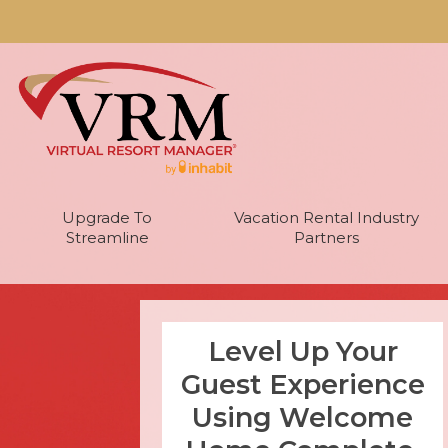
Upgrade To
Vacation Rental Industry
Streamline
Partners
Level Up Your
Guest Experience
Using Welcome