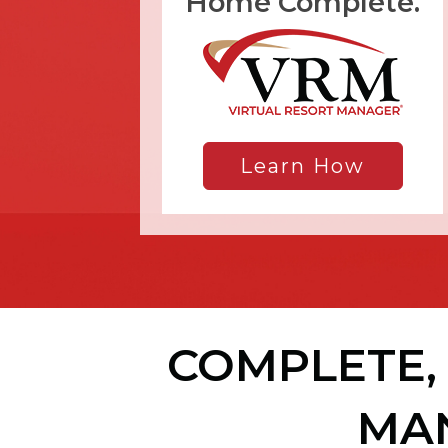
Home Complete.
Learn How
COMPLETE, 
MA