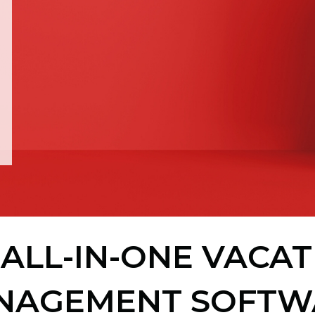
ALL-IN-ONE VACA
NAGEMENT SOFTW