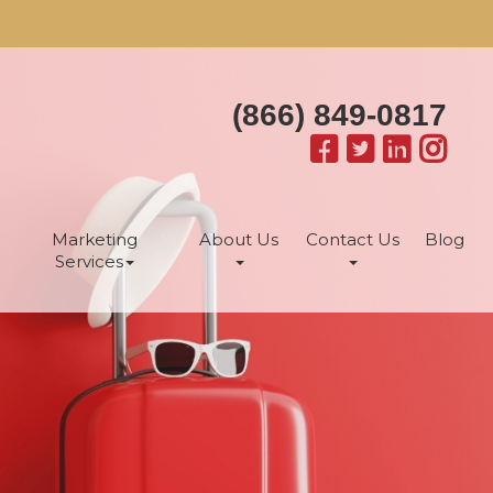
(866) 849-0817
Marketing
About Us
Contact Us
Blog
Services