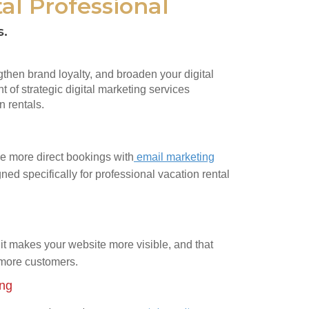
al Professional
s.
ngthen brand loyalty, and broaden your digital
t of strategic digital marketing services
n rentals.
e more direct bookings with
email marketing
ned specifically for professional vacation rental
it makes your website more visible, and that
 more customers.
ing