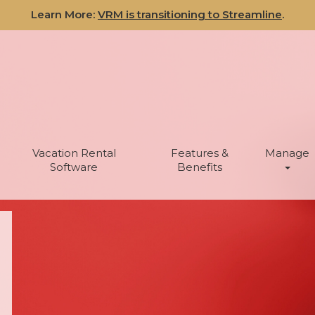
Learn More:
VRM is transitioning to Streamline
.
Vacation Rental
Features &
Manage
Software
Benefits