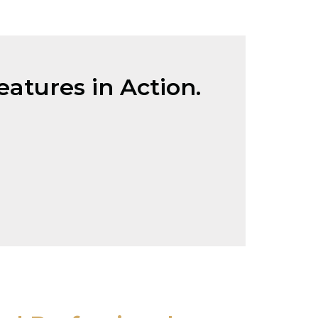
atures in Action.