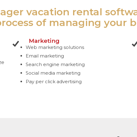
ager vacation rental softw
process of managing your b
Marketing
Web marketing solutions
Email marketing
ze
Search engine marketing
Social media marketing
Pay per click advertising