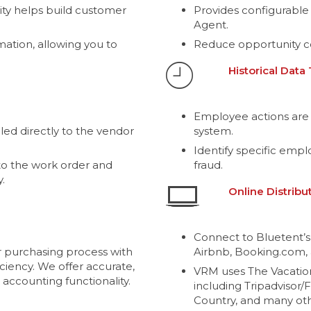
ity helps build customer
Provides configurable
Agent.
mation, allowing you to
Reduce opportunity c
Historical Data
Employee actions are 
ed directly to the vendor
system.
Identify specific emp
o the work order and
fraud.
.
Online Distribu
Connect to Bluetent’s
 purchasing process with
Airbnb, Booking.com, 
ciency. We offer accurate,
VRM uses The Vacatio
 accounting functionality.
including Tripadvisor/
Country, and many oth