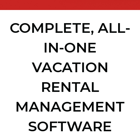
COMPLETE, ALL-
IN-ONE
VACATION
RENTAL
MANAGEMENT
SOFTWARE