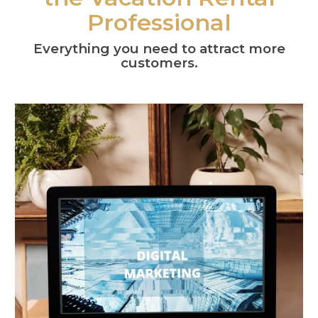
Professional
Everything you need to attract more
customers.