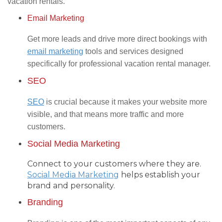
vacation rentals.
Email Marketing
Get more leads and drive more direct bookings with
email marketing
tools and services designed
specifically for professional vacation rental manager.
SEO
SEO
is crucial because it makes your website more
visible, and that means more traffic and more
customers.
Social Media Marketing
Connect to your customers where they are.
Social Media Marketing
helps establish your
brand and personality.
Branding