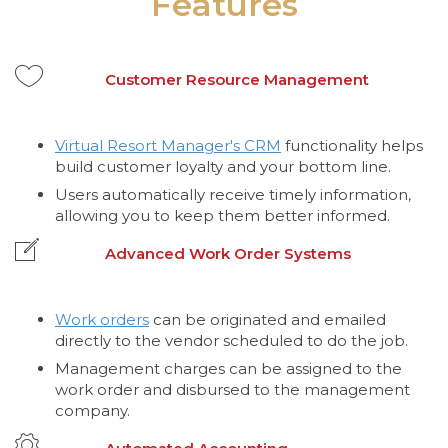
Features
Customer Resource Management
Virtual Resort Manager's CRM
functionality helps
build customer loyalty and your bottom line.
Users automatically receive timely information,
allowing you to keep them better informed.
Advanced Work Order Systems
Work orders
can be originated and emailed
directly to the vendor scheduled to do the job.
Management charges can be assigned to the
work order and disbursed to the management
company.