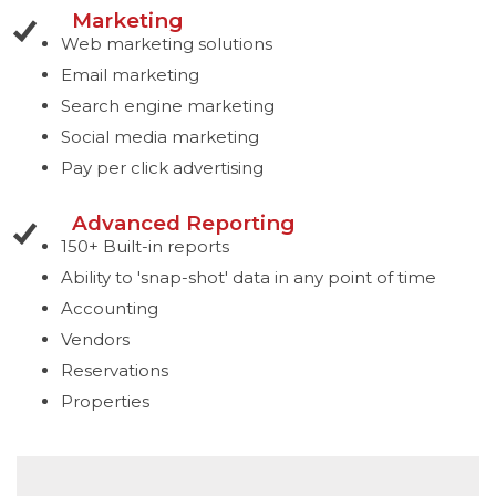
Marketing
Web marketing solutions
Email marketing
Search engine marketing
Social media marketing
Pay per click advertising
Advanced Reporting
150+ Built-in reports
Ability to 'snap-shot' data in any point of time
Accounting
Vendors
Reservations
Properties