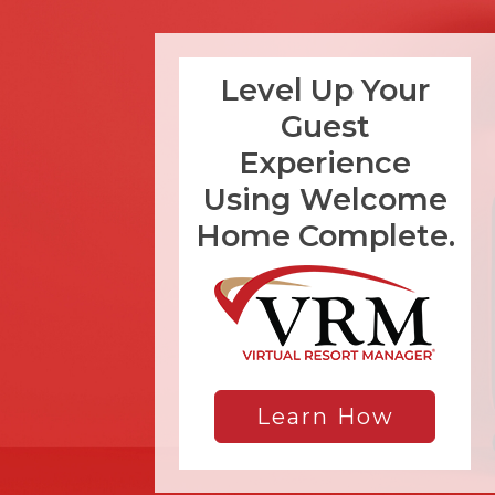
Level Up Your
Guest
Experience
Using Welcome
Home Complete.
Learn How