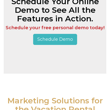
Schedule Your Online
Demo to See All the
Features in Action.
Schedule your free personal demo today!
Schedule Demo
Marketing Solutions for
the Vacation Rental