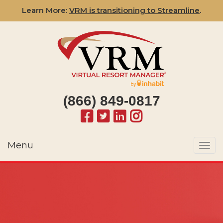
Learn More:
VRM is transitioning to Streamline
.
(866) 849-0817
Menu
Togg
navi