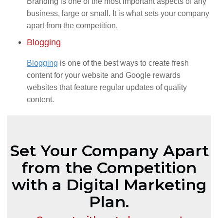
Branding is one of the most important aspects of any
business, large or small. It is what sets your company
apart from the competition.
Blogging
Blogging
is one of the best ways to create fresh
content for your website and Google rewards
websites that feature regular updates of quality
content.
Set Your Company Apart
from the Competition
with a Digital Marketing
Plan.