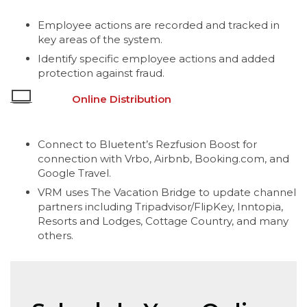
Employee actions are recorded and tracked in
key areas of the system.
Identify specific employee actions and added
protection against fraud.
Online Distribution
Connect to Bluetent’s Rezfusion Boost for
connection with Vrbo, Airbnb, Booking.com, and
Google Travel.
VRM uses The Vacation Bridge to update channel
partners including Tripadvisor/FlipKey, Inntopia,
Resorts and Lodges, Cottage Country, and many
others.