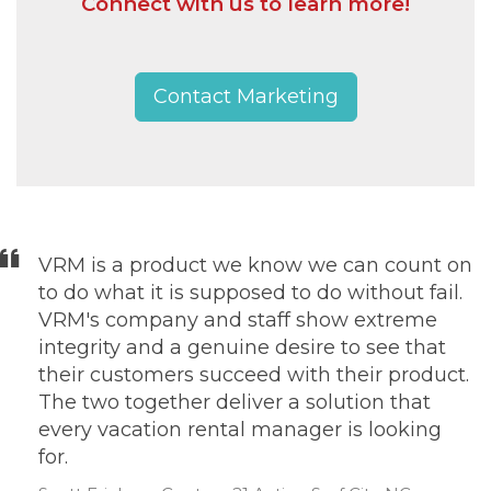
Connect with us to learn more!
Contact Marketing
VRM is a product we know we can count on
to do what it is supposed to do without fail.
VRM's company and staff show extreme
integrity and a genuine desire to see that
their customers succeed with their product.
The two together deliver a solution that
every vacation rental manager is looking
for.