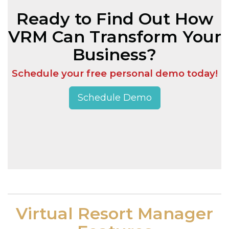
Ready to Find Out How
VRM Can Transform Your
Business?
Schedule your free personal demo today!
Schedule Demo
Virtual Resort Manager