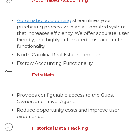
Automated Accounting
Automated accounting
streamlines your
purchasing process with an automated system
that increases efficiency. We offer accurate, user
friendly, and highly automated trust accounting
functionality.
North Carolina Real Estate compliant
Escrow Accounting Functionality
ExtraNets
Provides configurable access to the Guest,
Owner, and Travel Agent.
Reduce opportunity costs and improve user
experience.
Historical Data Tracking