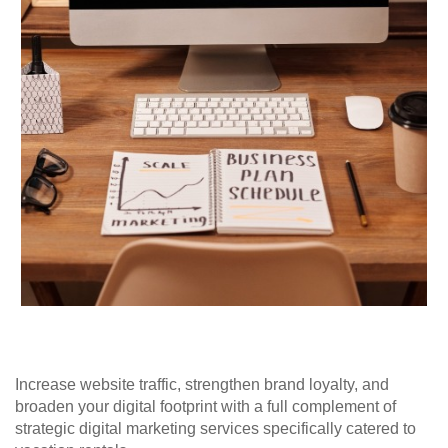
Increase website traffic, strengthen brand loyalty, and
broaden your digital footprint with a full complement of
strategic digital marketing services specifically catered to