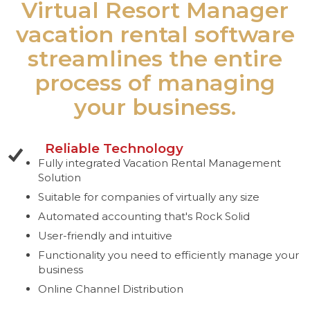
Virtual Resort Manager
vacation rental software
streamlines the entire
process of managing
your business.
Reliable Technology
Fully integrated Vacation Rental Management
Solution
Suitable for companies of virtually any size
Automated accounting that's Rock Solid
User-friendly and intuitive
Functionality you need to efficiently manage your
business
Online Channel Distribution